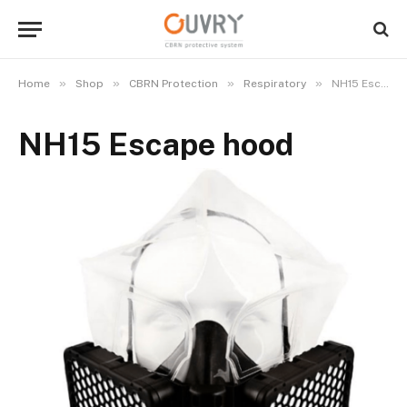
»
»
»
»
Home
Shop
CBRN Protection
Respiratory
NH15 Escape hood
NH15 Escape hood