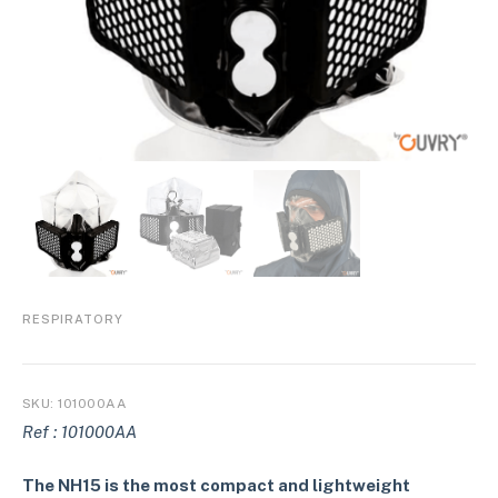
RESPIRATORY
SKU:
101000AA
Ref : 101000AA
The NH15 is the most compact and lightweight