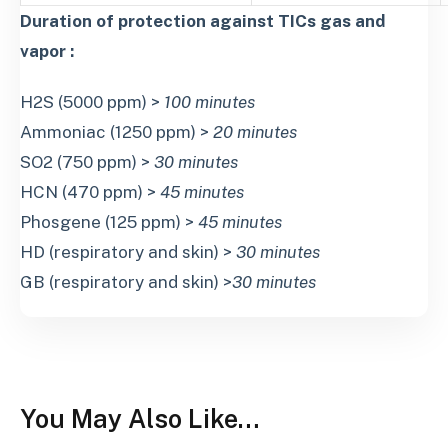
Duration of protection against TICs gas and
vapor :
H2S (5000 ppm) >
100 minutes
Ammoniac (1250 ppm) >
20 minutes
SO2 (750 ppm) >
30 minutes
HCN (470 ppm) >
45 minutes
Phosgene (125 ppm) >
45 minutes
HD (respiratory and skin) >
30 minutes
GB (respiratory and skin) >
30 minutes
You May Also Like…