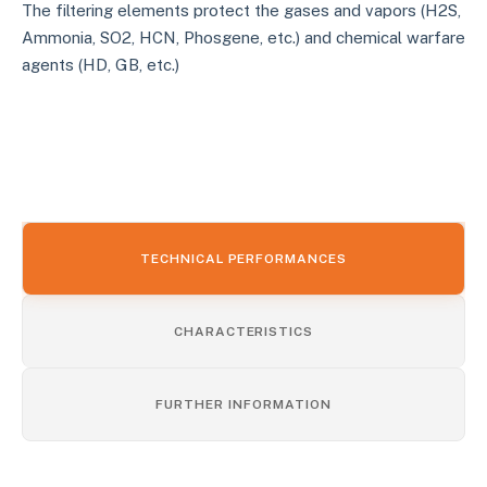
The filtering elements protect the gases and vapors (H2S,
Ammonia, SO2, HCN, Phosgene, etc.) and chemical warfare
agents (HD, GB, etc.)
TECHNICAL PERFORMANCES
CHARACTERISTICS
FURTHER INFORMATION