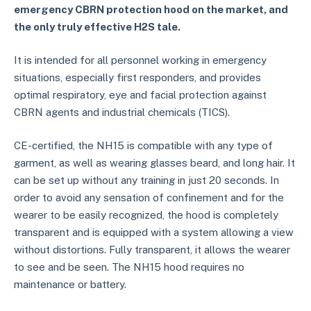
emergency CBRN protection hood on the market, and
the only truly effective H2S tale.
It is intended for all personnel working in emergency
situations, especially first responders, and provides
optimal respiratory, eye and facial protection against
CBRN agents and industrial chemicals (TICS).
CE-certified, the NH15 is compatible with any type of
garment, as well as wearing glasses beard, and long hair. It
can be set up without any training in just 20 seconds. In
order to avoid any sensation of confinement and for the
wearer to be easily recognized, the hood is completely
transparent and is equipped with a system allowing a view
without distortions. Fully transparent, it allows the wearer
to see and be seen. The NH15 hood requires no
maintenance or battery.