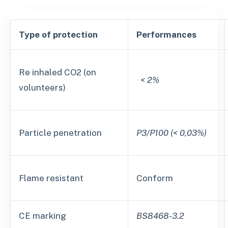
Type of protection
Performances
Re inhaled CO2 (on
< 2%
volunteers)
Particle penetration
P3/P100 (< 0,03%)
Flame resistant
Conform
CE marking
BS8468-3.2