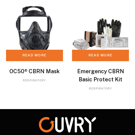
READ MORE
READ MORE
OC50® CBRN Mask
Emergency CBRN
Basic Protect Kit
RESPIRATORY
RESPIRATORY