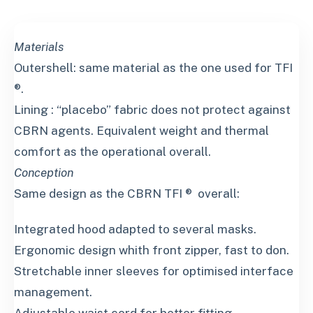
Materials
Outershell: same material as the one used for TFI
®.
Lining : “placebo” fabric does not protect against
CBRN agents. Equivalent weight and thermal
comfort as the operational overall.
Conception
Same design as the CBRN TFI ® overall:
Integrated hood adapted to several masks.
Ergonomic design whith front zipper, fast to don.
Stretchable inner sleeves for optimised interface
management.