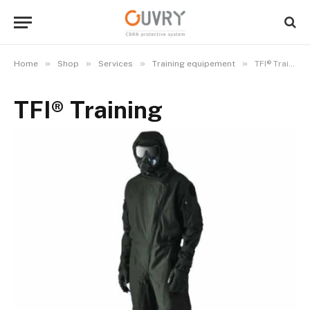
»
»
»
»
Home
Shop
Services
Training equipement
TFI® Training
TFI® Training