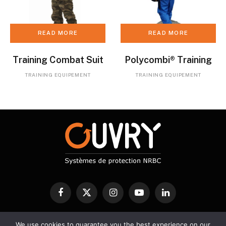
READ MORE
READ MORE
Training Combat Suit
Polycombi® Training
TRAINING EQUIPEMENT
TRAINING EQUIPEMENT
Facebook
X
Instagram
YouTube
LinkedIn
(Twitter)
We use cookies to guarantee you the best experience on our
CBRN PROTECTION
DECONTAMINATION
DETECTION