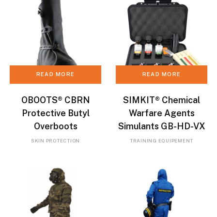
READ MORE
READ MORE
OBOOTS® CBRN
SIMKIT® Chemical
Protective Butyl
Warfare Agents
Overboots
Simulants GB-HD-VX
SKIN PROTECTION
TRAINING EQUIPEMENT