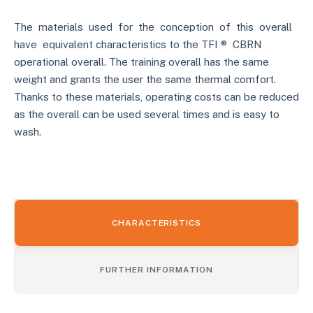
The materials used for the conception of this overall
have equivalent characteristics to the TFI ® CBRN
operational overall. The training overall has the same
weight and grants the user the same thermal comfort.
Thanks to these materials, operating costs can be reduced
as the overall can be used several times and is easy to
wash.
CHARACTERISTICS
FURTHER INFORMATION