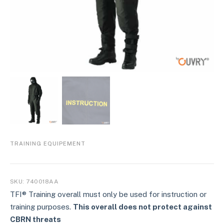
TRAINING EQUIPEMENT
SKU:
740018AA
TFI® Training overall must only be used for instruction or
training purposes.
This overall does not protect against
CBRN threats