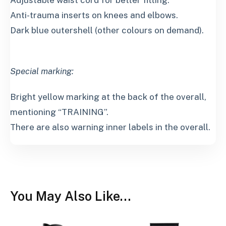
Adjustable waist cord for better fitting.
Anti-trauma inserts on knees and elbows.
Dark blue outershell (other colours on demand).
Special marking:
Bright yellow marking at the back of the overall,
mentioning “TRAINING”.
There are also warning inner labels in the overall.
You May Also Like…