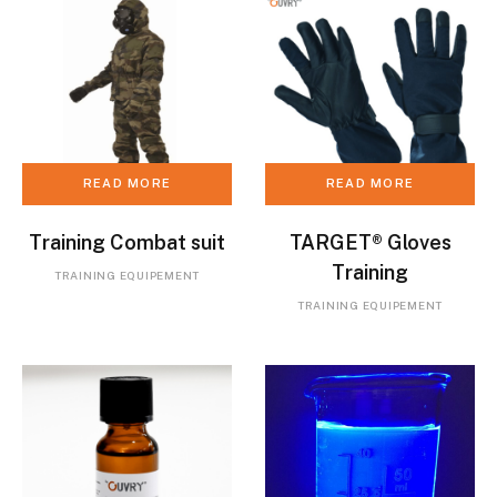
READ MORE
READ MORE
Training Combat suit
TARGET® Gloves
Training
TRAINING EQUIPEMENT
TRAINING EQUIPEMENT