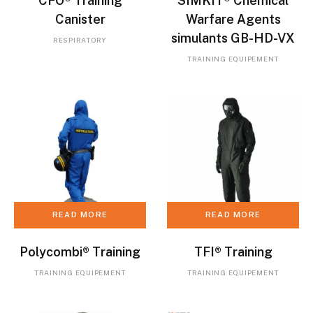
CFO® Training
SIMKIT® Chemical
Canister
Warfare Agents
simulants GB-HD-VX
RESPIRATORY
TRAINING EQUIPEMENT
READ MORE
READ MORE
Polycombi® Training
TFI® Training
TRAINING EQUIPEMENT
TRAINING EQUIPEMENT