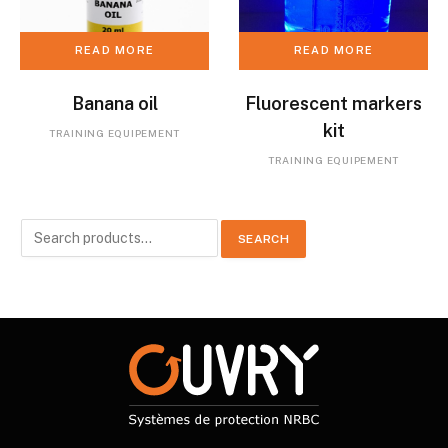
READ MORE
READ MORE
Banana oil
Fluorescent markers
kit
TRAINING EQUIPEMENT
TRAINING EQUIPEMENT
Search
SEARCH
for: