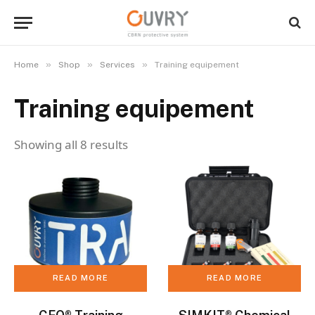
»
»
»
Home
Shop
Services
Training equipement
Training equipement
Showing all 8 results
READ MORE
READ MORE