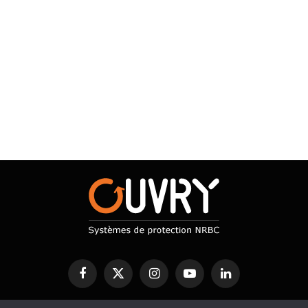
Facebook
X
Instagram
YouTube
LinkedIn
(Twitter)