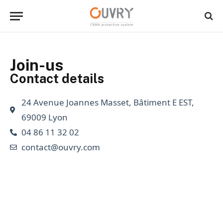
Join-us
Contact details
24 Avenue Joannes Masset, Bâtiment E EST,
69009 Lyon
04 86 11 32 02
contact@ouvry.com