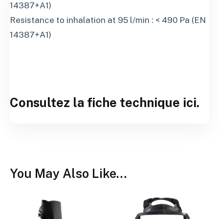
14387+A1)
Resistance to inhalation at 95 l/min : < 490 Pa (EN
14387+A1)
Consultez la fiche technique ici.
You May Also Like…