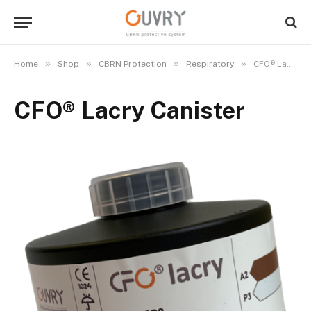
»
»
»
»
Home
Shop
CBRN Protection
Respiratory
CFO® Lacry Canister
CFO® Lacry Canister