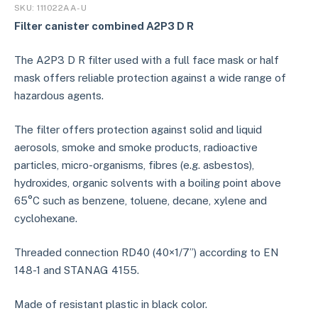
SKU:
111022AA-U
Filter canister combined
A2P3 D R
The A2P3 D R filter used with a full face mask or half
mask offers reliable protection against a wide range of
hazardous agents.
The filter offers protection against solid and liquid
aerosols, smoke and smoke products, radioactive
particles, micro-organisms, fibres (e.g. asbestos),
hydroxides, organic solvents with a boiling point above
65°C such as benzene, toluene, decane, xylene and
cyclohexane.
Threaded connection RD40 (40×1/7”) according to EN
148-1 and STANAG 4155.
Made of resistant plastic in black color.