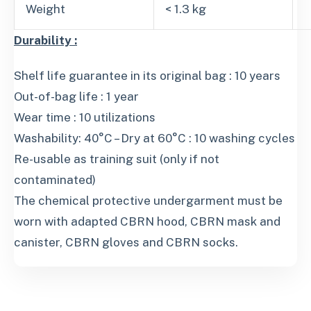
Weight
< 1.3 kg
Durability :
Shelf life guarantee in its original bag : 10 years
Out-of-bag life : 1 year
Wear time : 10 utilizations
Washability: 40°C – Dry at 60°C : 10 washing cycles
Re-usable as training suit (only if not
contaminated)
The chemical protective undergarment must be
worn with adapted CBRN hood, CBRN mask and
canister, CBRN gloves and CBRN socks.