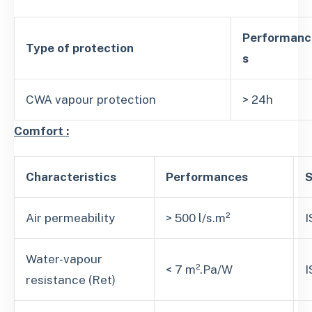
Performanc
Type of protection
s
CWA vapour protection
> 24h
Comfort :
Characteristics
Performances
S
Air permeability
> 500 l/s.m²
I
Water-vapour
< 7 m².Pa/W
I
resistance (Ret)