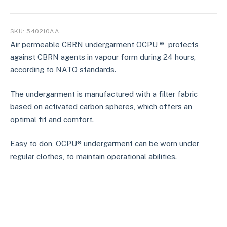
SKU:
540210AA
Air permeable CBRN undergarment OCPU ® protects
against CBRN agents in vapour form during 24 hours,
according to NATO standards.
The undergarment is manufactured with a filter fabric
based on activated carbon spheres, which offers an
optimal fit and comfort.
Easy to don, OCPU® undergarment can be worn under
regular clothes, to maintain operational abilities.