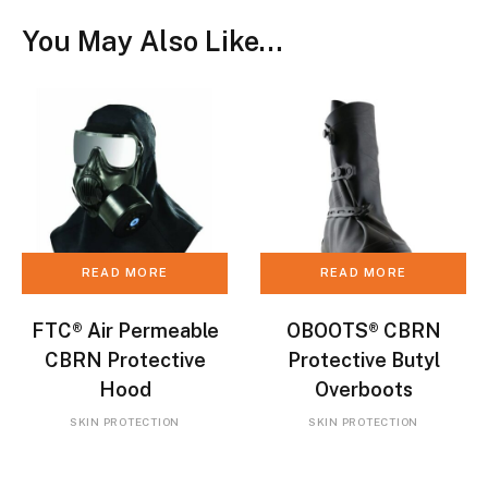
You May Also Like…
READ MORE
READ MORE
FTC® Air Permeable
OBOOTS® CBRN
CBRN Protective
Protective Butyl
Hood
Overboots
SKIN PROTECTION
SKIN PROTECTION