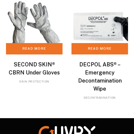
READ MORE
READ MORE
SECOND SKIN®
DECPOL ABS® –
CBRN Under Gloves
Emergency
Decontamination
SKIN PROTECTION
Wipe
DECONTAMINATION