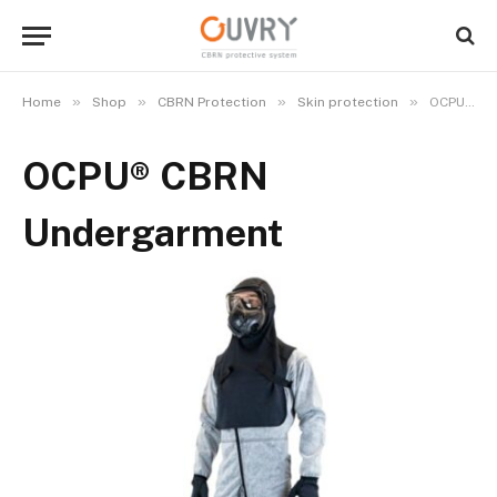
»
»
»
»
Home
Shop
CBRN Protection
Skin protection
OCPU® CBRN Undergarment
OCPU® CBRN
Undergarment