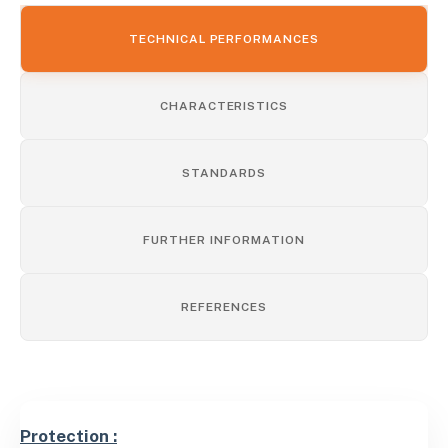
TECHNICAL PERFORMANCES
CHARACTERISTICS
STANDARDS
FURTHER INFORMATION
REFERENCES
Protection :