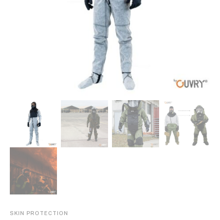
SKIN PROTECTION