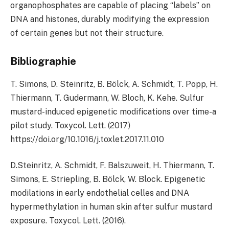
organophosphates are capable of placing “labels” on
DNA and histones, durably modifying the expression
of certain genes but not their structure.
Bibliographie
T. Simons, D. Steinritz, B. Bölck, A. Schmidt, T. Popp, H.
Thiermann, T. Gudermann, W. Bloch, K. Kehe. Sulfur
mustard-induced epigenetic modifications over time-a
pilot study. Toxycol. Lett. (2017)
https://doi.org/10.1016/j.toxlet.2017.11.010
D.Steinritz, A. Schmidt, F. Balszuweit, H. Thiermann, T.
Simons, E. Striepling, B. Bölck, W. Block. Epigenetic
modilations in early endothelial celles and DNA
hypermethylation in human skin after sulfur mustard
exposure. Toxycol. Lett. (2016).