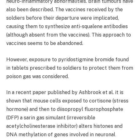
neuro-inflammatory abnormalities. Brain tumours have
also been described. The vaccines received by the
soldiers before their departure were implicated,
causing them to synthesize anti-squalene antibodies
(although absent from the vaccines). This approach to
vaccines seems to be abandoned.
However, exposure to pyridostigmine bromide found
in tablets prescribed to soldiers to protect them from
poison gas was considered.
In a recent paper published by Ashbrook et al. it is
shown that mouse cells exposed to cortisone (stress
hormone) and then to diisopropyl fluorophosphate
(DFP) a sarin gas simulant (irreversible
acetylcholinesterase inhibitor) alters histones and
DNA methylation of genes involved in neuronal