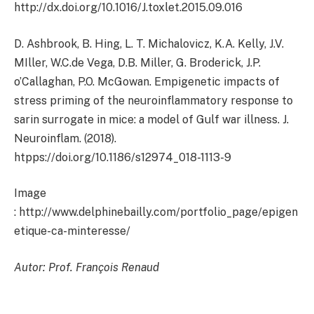
http://dx.doi.org/10.1016/J.toxlet.2015.09.016
D. Ashbrook, B. Hing, L. T. Michalovicz, K.A. Kelly, J.V.
MIller, W.C.de Vega, D.B. Miller, G. Broderick, J.P.
o’Callaghan, P.O. McGowan. Empigenetic impacts of
stress priming of the neuroinflammatory response to
sarin surrogate in mice: a model of Gulf war illness. J.
Neuroinflam. (2018).
htpps://doi.org/10.1186/s12974_018-1113-9
Image
: http://www.delphinebailly.com/portfolio_page/epigen
etique-ca-minteresse/
Autor: Prof. François Renaud