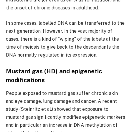
the onset of chronic diseases in adulthood.
In some cases, labelled DNA can be transferred to the
next generation. However, in the vast majority of
cases, there is a kind of “wiping” of the labels at the
time of meiosis to give back to the descendants the
DNA normally regulated in its expression.
Mustard gas (HD) and epigenetic
modifications
People exposed to mustard gas suffer chronic skin
and eye damage, lung damage and cancer. A recent
study (Steinritz et al.) showed that exposure to
mustard gas significantly modifies epigenetic markers
and in particular an increase in DNA methylation of