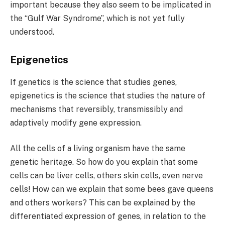
important because they also seem to be implicated in
the “Gulf War Syndrome”, which is not yet fully
understood.
Epigenetics
If genetics is the science that studies genes,
epigenetics is the science that studies the nature of
mechanisms that reversibly, transmissibly and
adaptively modify gene expression.
All the cells of a living organism have the same
genetic heritage. So how do you explain that some
cells can be liver cells, others skin cells, even nerve
cells! How can we explain that some bees gave queens
and others workers? This can be explained by the
differentiated expression of genes, in relation to the