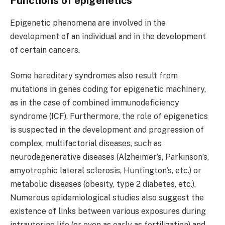
Functions of epigenetics
Epigenetic phenomena are involved in the
development of an individual and in the development
of certain cancers.
Some hereditary syndromes also result from
mutations in genes coding for epigenetic machinery,
as in the case of combined immunodeficiency
syndrome (ICF). Furthermore, the role of epigenetics
is suspected in the development and progression of
complex, multifactorial diseases, such as
neurodegenerative diseases (Alzheimer’s, Parkinson’s,
amyotrophic lateral sclerosis, Huntington’s, etc.) or
metabolic diseases (obesity, type 2 diabetes, etc.).
Numerous epidemiological studies also suggest the
existence of links between various exposures during
intrauterine life (or even as early as fertilization) and