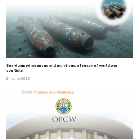
Sea-dumped weapons and munitions: a legacy of world war
conflicts
24 June 2026