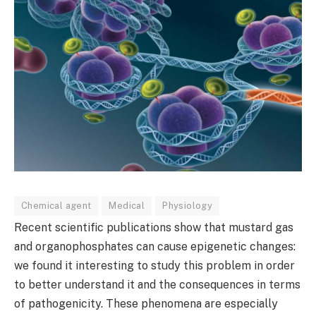
Chemical agent
Medical
Physiology
Recent scientific publications show that mustard gas
and organophosphates can cause epigenetic changes:
we found it interesting to study this problem in order
to better understand it and the consequences in terms
of pathogenicity. These phenomena are especially