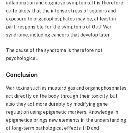
inflammation and cognitive symptoms. It is therefore
quite likely that the intense stress of soldiers and
exposure to organophosphates may be, at least in
part, responsible for the symptoms of Gulf War
syndrome, including cancers that develop later.
The cause of the syndrome is therefore not
psychological.
Conclusion
War toxins such as mustard gas and organophosphates
act directly on the body through their toxicity, but
also they act more durably by modifying gene
regulation using epigenetic markers. Knowledge in
epigenetics brings new elements in the understanding
of long-term pathological effects: HD and