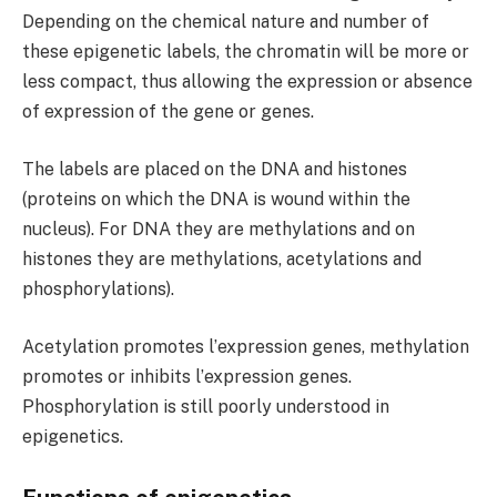
Depending on the chemical nature and number of
these epigenetic labels, the chromatin will be more or
less compact, thus allowing the expression or absence
of expression of the gene or genes.
The labels are placed on the DNA and histones
(proteins on which the DNA is wound within the
nucleus). For DNA they are methylations and on
histones they are methylations, acetylations and
phosphorylations).
Acetylation promotes lʼexpression genes, methylation
promotes or inhibits lʼexpression genes.
Phosphorylation is still poorly understood in
epigenetics.