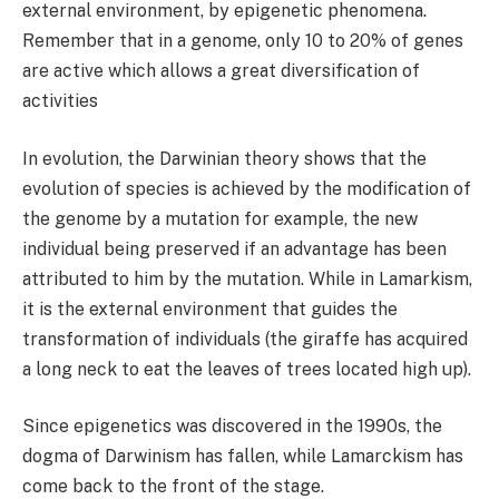
external environment, by epigenetic phenomena.
Remember that in a genome, only 10 to 20% of genes
are active which allows a great diversification of
activities
In evolution, the Darwinian theory shows that the
evolution of species is achieved by the modification of
the genome by a mutation for example, the new
individual being preserved if an advantage has been
attributed to him by the mutation. While in Lamarkism,
it is the external environment that guides the
transformation of individuals (the giraffe has acquired
a long neck to eat the leaves of trees located high up).
Since epigenetics was discovered in the 1990s, the
dogma of Darwinism has fallen, while Lamarckism has
come back to the front of the stage.