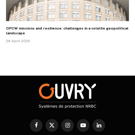
OPCW missions and resilience: challenges in a volatile geopolitical
landscape
28 April 2026
Facebook
X
Instagram
YouTube
LinkedIn