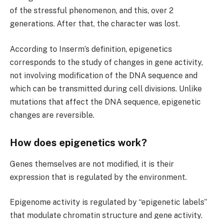
of the stressful phenomenon, and this, over 2
generations. After that, the character was lost.
According to Inserm’s definition, epigenetics
corresponds to the study of changes in gene activity,
not involving modification of the DNA sequence and
which can be transmitted during cell divisions. Unlike
mutations that affect the DNA sequence, epigenetic
changes are reversible.
How does epigenetics work?
Genes themselves are not modified, it is their
expression that is regulated by the environment.
Epigenome activity is regulated by “epigenetic labels”
that modulate chromatin structure and gene activity.