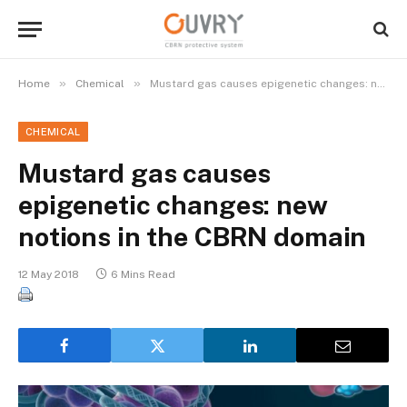
»
»
Home
Chemical
Mustard gas causes epigenetic changes: new notions in the CBRN domain
CHEMICAL
Mustard gas causes
epigenetic changes: new
notions in the CBRN domain
12 May 2018
6 Mins Read