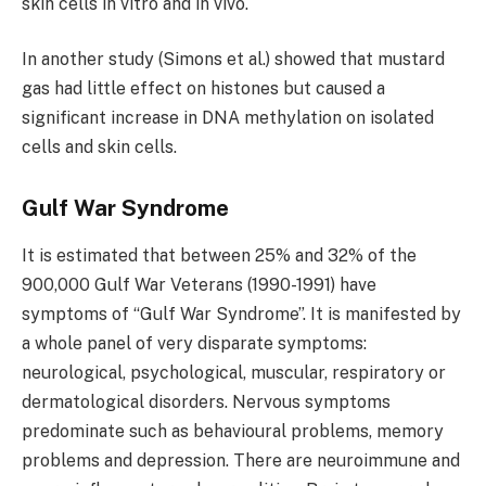
skin cells in vitro and in vivo.
In another study (Simons et al.) showed that mustard
gas had little effect on histones but caused a
significant increase in DNA methylation on isolated
cells and skin cells.
Gulf War Syndrome
It is estimated that between 25% and 32% of the
900,000 Gulf War Veterans (1990-1991) have
symptoms of “Gulf War Syndrome”. It is manifested by
a whole panel of very disparate symptoms:
neurological, psychological, muscular, respiratory or
dermatological disorders. Nervous symptoms
predominate such as behavioural problems, memory
problems and depression. There are neuroimmune and