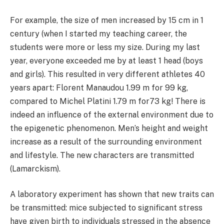
For example, the size of men increased by 15 cm in 1
century (when I started my teaching career, the
students were more or less my size. During my last
year, everyone exceeded me by at least 1 head (boys
and girls). This resulted in very different athletes 40
years apart: Florent Manaudou 1.99 m for 99 kg,
compared to Michel Platini 1.79 m for73 kg! There is
indeed an influence of the external environment due to
the epigenetic phenomenon. Men’s height and weight
increase as a result of the surrounding environment
and lifestyle. The new characters are transmitted
(Lamarckism).
A laboratory experiment has shown that new traits can
be transmitted: mice subjected to significant stress
have given birth to individuals stressed in the absence