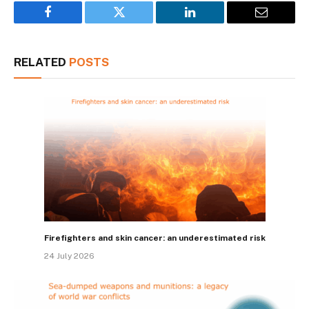
Facebook
Twitter
LinkedIn
Email
RELATED
POSTS
Firefighters and skin cancer: an underestimated risk
24 July 2026