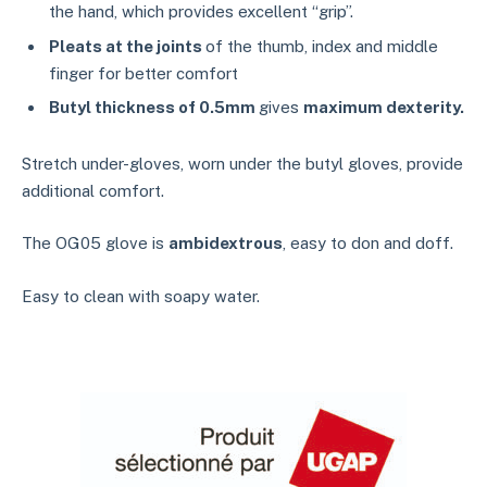
the hand, which provides excellent “grip”.
Pleats at the joints
of the thumb, index and middle
finger for better comfort
Butyl thickness of 0.5mm
gives
maximum dexterity.
Stretch under-gloves, worn under the butyl gloves, provide
additional comfort.
The OG05 glove is
ambidextrous
, easy to don and doff.
Easy to clean with soapy water.