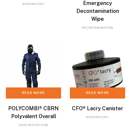
Emergency
RESPIRATORY
Decontamination
Wipe
DECONTAMINATION
READ MORE
READ MORE
POLYCOMBI® CBRN
CFO® Lacry Canister
Polyvalent Overall
RESPIRATORY
SKIN PROTECTION