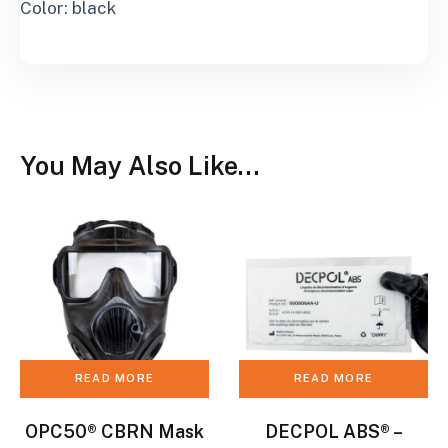
Color: black
You May Also Like…
READ MORE
READ MORE
OPC50® CBRN Mask
DECPOL ABS® –