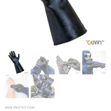
SKIN PROTECTION