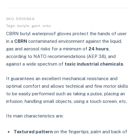
SKU:
511008AA
Tags:
butyle
,
gant
,
nrbc
CBRN butyl waterproof gloves protect the hands of user
in a
CBRN
contaminated environment against the liquid,
gas and aerosol risks for a minimum of
24 hours
,
according to NATO recommendations (AEP 38), and
against a wide spectrum of
toxic industrial chemicals
.
It guarantees an excellent mechanical resistance and
optimal comfort and allows technical and fine motor skills
to be easily performed such as taking a pulse, placing an
infusion, handling small objects, using a touch screen, etc.
Its main characteristics are:
Textured pattern
on the fingertips, palm and back of