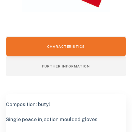
CHARACTERISTICS
FURTHER INFORMATION
Composition: butyl
Single peace injection moulded gloves