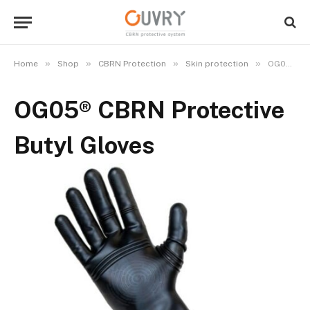
»
»
»
»
Home
Shop
CBRN Protection
Skin protection
OG05® CBRN Protective Butyl Gloves
OG05® CBRN Protective
Butyl Gloves