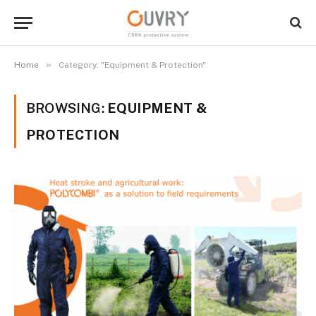
»
Home
Category: "Equipment & Protection"
BROWSING:
EQUIPMENT &
PROTECTION