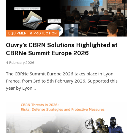
EQUIPMENT & PROTECTION
Ouvry’s CBRN Solutions Highlighted at
CBRNe Summit Europe 2026
4 February 2026
The CBRNe Summit Europe 2026 takes place in Lyon,
France, from 3rd to 5th February 2026. Supported this
year by Lyon…