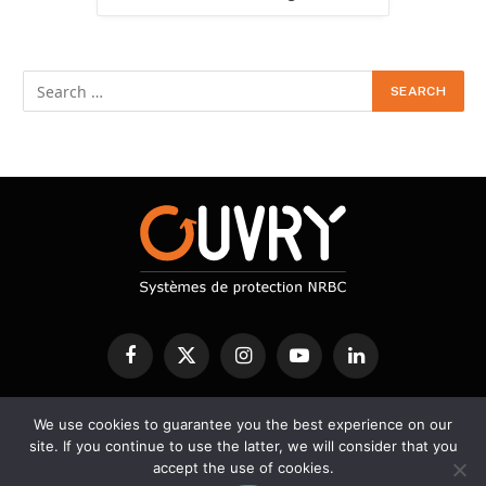
Facebook
X
Instagram
YouTube
LinkedIn
(Twitter)
We use cookies to guarantee you the best experience on our
CBRN PROTECTION
DECONTAMINATION
DETECTION
site. If you continue to use the latter, we will consider that you
SERVICES
SCIENTIFIC BLOG
accept the use of cookies.