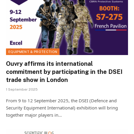
EQUIPMENT & PROTECTION
Ouvry affirms its international
commitment by participating in the DSEI
trade show in London
1 September 2025
From 9 to 12 September 2025, the DSEI (Defence and
Security Equipment International) exhibition will bring
together major players in…