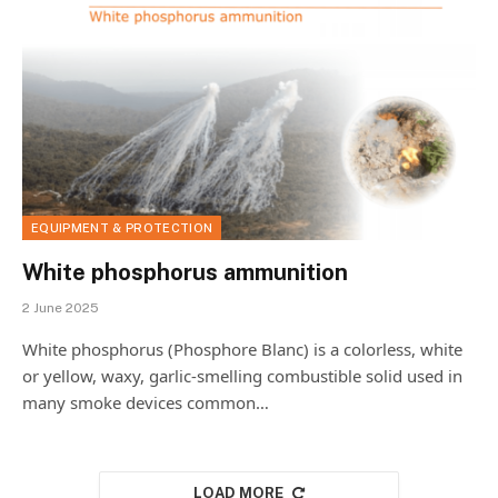
EQUIPMENT & PROTECTION
White phosphorus ammunition
2 June 2025
White phosphorus (Phosphore Blanc) is a colorless, white
or yellow, waxy, garlic-smelling combustible solid used in
many smoke devices common…
LOAD MORE