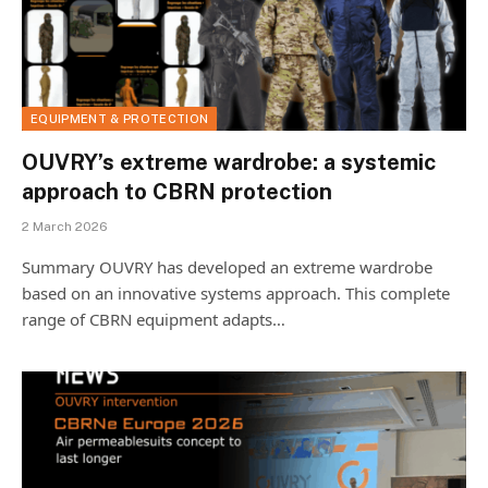
EQUIPMENT & PROTECTION
OUVRY’s extreme wardrobe: a systemic
approach to CBRN protection
2 March 2026
Summary OUVRY has developed an extreme wardrobe
based on an innovative systems approach. This complete
range of CBRN equipment adapts…