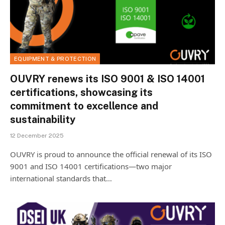
EQUIPMENT & PROTECTION
OUVRY renews its ISO 9001 & ISO 14001
certifications, showcasing its
commitment to excellence and
sustainability
12 December 2025
OUVRY is proud to announce the official renewal of its ISO
9001 and ISO 14001 certifications—two major
international standards that…