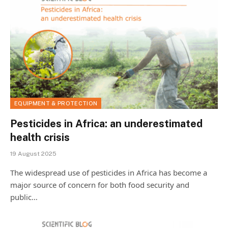
EQUIPMENT & PROTECTION
Pesticides in Africa: an underestimated
health crisis
19 August 2025
The widespread use of pesticides in Africa has become a
major source of concern for both food security and
public…