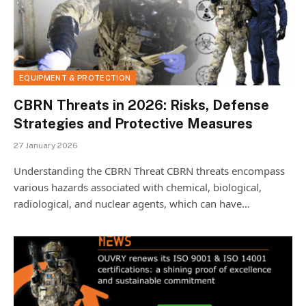
EQUIPMENT & PROTECTION
CBRN Threats in 2026: Risks, Defense
Strategies and Protective Measures
27 January 2026
Understanding the CBRN Threat CBRN threats encompass
various hazards associated with chemical, biological,
radiological, and nuclear agents, which can have…