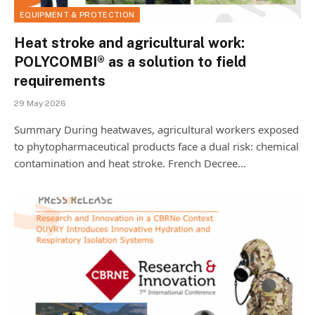
EQUIPMENT & PROTECTION
Heat stroke and agricultural work:
POLYCOMBI® as a solution to field
requirements
29 May 2026
Summary During heatwaves, agricultural workers exposed
to phytopharmaceutical products face a dual risk: chemical
contamination and heat stroke. French Decree…