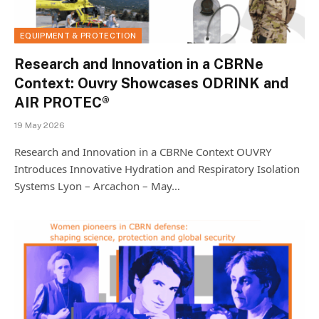
EQUIPMENT & PROTECTION
Research and Innovation in a CBRNe
Context: Ouvry Showcases ODRINK and
AIR PROTEC®
19 May 2026
Research and Innovation in a CBRNe Context OUVRY
Introduces Innovative Hydration and Respiratory Isolation
Systems Lyon – Arcachon – May…