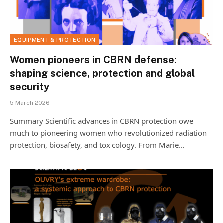
EQUIPMENT & PROTECTION
Women pioneers in CBRN defense:
shaping science, protection and global
security
5 March 2026
Summary Scientific advances in CBRN protection owe
much to pioneering women who revolutionized radiation
protection, biosafety, and toxicology. From Marie…