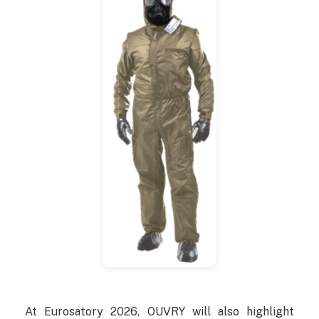
At Eurosatory 2026, OUVRY will also highlight