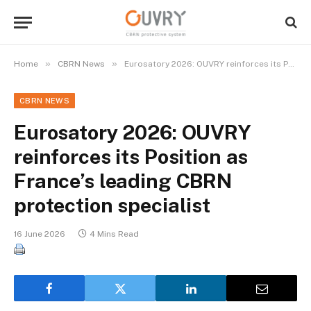
»
»
Home
CBRN News
Eurosatory 2026: OUVRY reinforces its Position as France’s leading CBRN protection specialist
CBRN NEWS
Eurosatory 2026: OUVRY
reinforces its Position as
France’s leading CBRN
protection specialist
16 June 2026
4 Mins Read