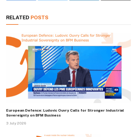
RELATED
POSTS
European Defence: Ludovic Ouvry Calls for Stronger Industrial
Sovereignty on BFM Business
3 July 2026