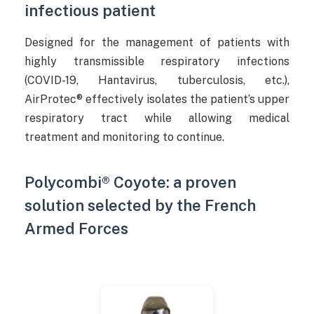
infectious patient
Designed for the management of patients with
highly transmissible respiratory infections
(COVID-19, Hantavirus, tuberculosis, etc.),
AirProtec® effectively isolates the patient’s upper
respiratory tract while allowing medical
treatment and monitoring to continue.
Polycombi® Coyote: a proven
solution selected by the French
Armed Forces