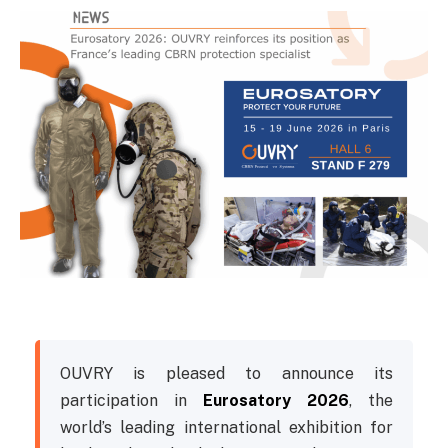
OUVRY is pleased to announce its
participation in
Eurosatory 2026
, the
world’s leading international exhibition for