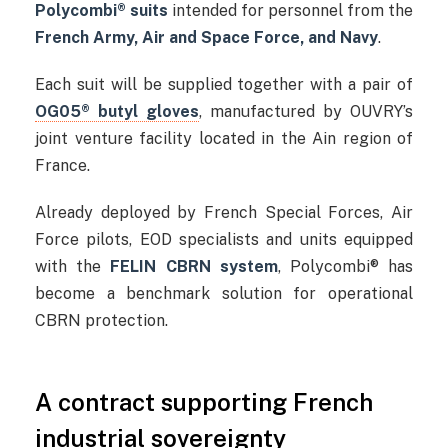
Polycombi® suits
intended for personnel from the
French Army, Air and Space Force, and Navy
.
Each suit will be supplied together with a pair of
OG05® butyl gloves
, manufactured by OUVRY’s
joint venture facility located in the Ain region of
France.
Already deployed by French Special Forces, Air
Force pilots, EOD specialists and units equipped
with the
FELIN CBRN system
, Polycombi® has
become a benchmark solution for operational
CBRN protection.
A contract supporting French
industrial sovereignty