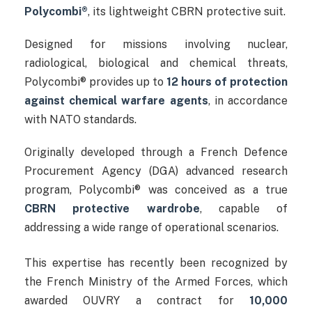
Polycombi®
, its lightweight CBRN protective suit.
Designed for missions involving nuclear,
radiological, biological and chemical threats,
Polycombi® provides up to
12 hours of protection
against chemical warfare agents
, in accordance
with NATO standards.
Originally developed through a French Defence
Procurement Agency (DGA) advanced research
program, Polycombi® was conceived as a true
CBRN protective wardrobe
, capable of
addressing a wide range of operational scenarios.
This expertise has recently been recognized by
the French Ministry of the Armed Forces, which
awarded OUVRY a contract for
10,000