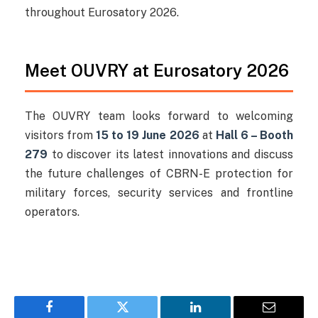
throughout Eurosatory 2026.
Meet OUVRY at Eurosatory 2026
The OUVRY team looks forward to welcoming
visitors from
15 to 19 June 2026
at
Hall 6 – Booth
279
to discover its latest innovations and discuss
the future challenges of CBRN-E protection for
military forces, security services and frontline
operators.
Facebook
Twitter
LinkedIn
Email