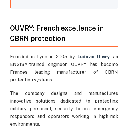
OUVRY: French excellence in
CBRN protection
Founded in Lyon in 2005 by
Ludovic Ouvry
, an
ENSISA-trained engineer, OUVRY has become
France’s leading manufacturer of CBRN
protection systems.
The company designs and manufactures
innovative solutions dedicated to protecting
military personnel, security forces, emergency
responders and operators working in high-risk
environments.