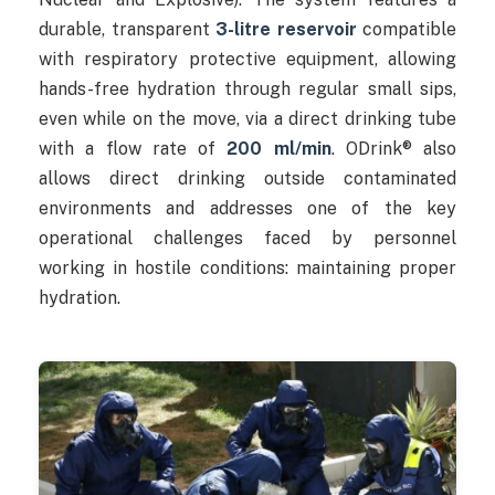
durable, transparent
3-litre reservoir
compatible
with respiratory protective equipment, allowing
hands-free hydration through regular small sips,
even while on the move, via a direct drinking tube
with a flow rate of
200 ml/min
. ODrink® also
allows direct drinking outside contaminated
environments and addresses one of the key
operational challenges faced by personnel
working in hostile conditions: maintaining proper
hydration.