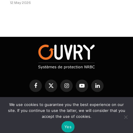
12 May 2026
Facebook
X
Instagram
YouTube
LinkedIn
(Twitter)
We use cookies to guarantee you the best experience on our
CBRN PROTECTION
DECONTAMINATION
DETECTION
site. If you continue to use the latter, we will consider that you
SERVICES
SCIENTIFIC BLOG
accept the use of cookies.
Yes
© 2026 Ouvry - Designed by A2Développement -
Legal notice