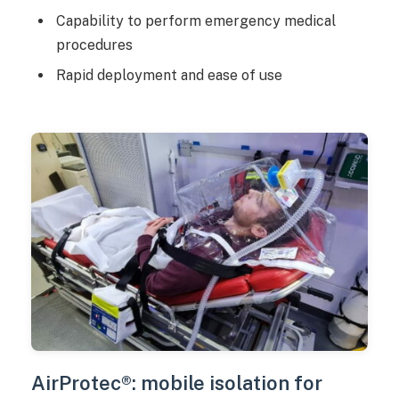
Capability to perform emergency medical
procedures
Rapid deployment and ease of use
AirProtec®: mobile isolation for