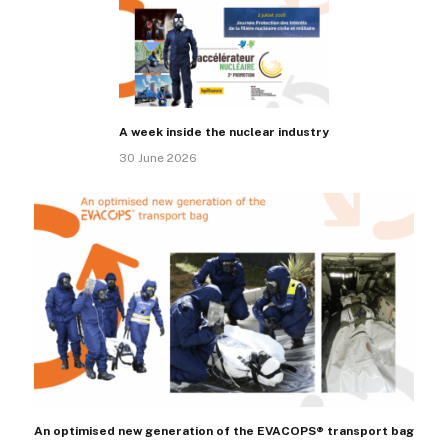
A week inside the nuclear industry
30 June 2026
An optimised new generation of the EVACOPS® transport bag