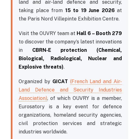
land and air-land defence and security,
taking place from
15 to 19 June 2026
at
the Paris Nord Villepinte Exhibition Centre.
Visit the OUVRY team at
Hall 6 – Booth 279
to discover the company’s latest innovations
in
CBRN-E protection (Chemical,
Biological, Radiological, Nuclear and
Explosive threats)
.
Organized by
GICAT
(French Land and Air-
Land Defence and Security Industries
Association)
, of which OUVRY is a member,
Eurosatory is a key event for defence
organizations, homeland security agencies,
civil protection services and strategic
industries worldwide.