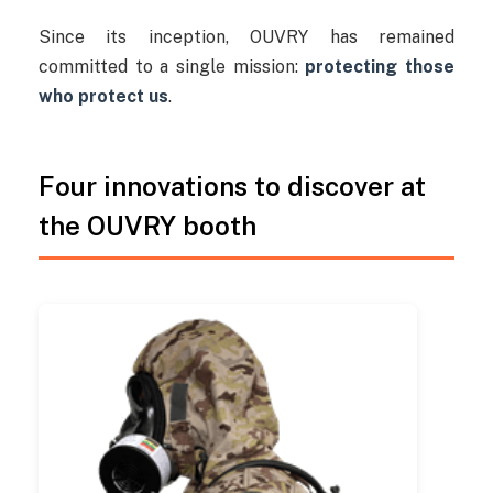
Since its inception, OUVRY has remained
committed to a single mission:
protecting those
who protect us
.
Four innovations to discover at
the OUVRY booth