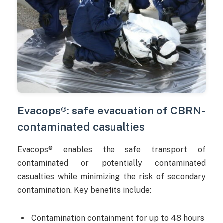
Evacops®: safe evacuation of CBRN-
contaminated casualties
Evacops® enables the safe transport of
contaminated or potentially contaminated
casualties while minimizing the risk of secondary
contamination. Key benefits include:
Contamination containment for up to 48 hours