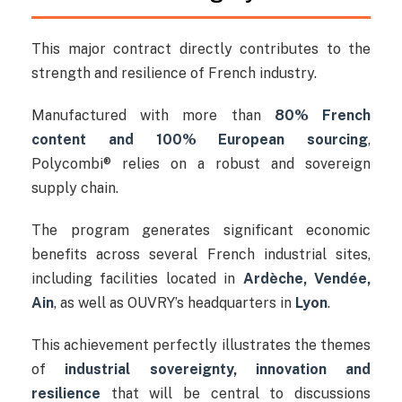
This major contract directly contributes to the
strength and resilience of French industry.
Manufactured with more than
80% French
content and 100% European sourcing
,
Polycombi® relies on a robust and sovereign
supply chain.
The program generates significant economic
benefits across several French industrial sites,
including facilities located in
Ardèche, Vendée,
Ain
, as well as OUVRY’s headquarters in
Lyon
.
This achievement perfectly illustrates the themes
of
industrial sovereignty, innovation and
resilience
that will be central to discussions