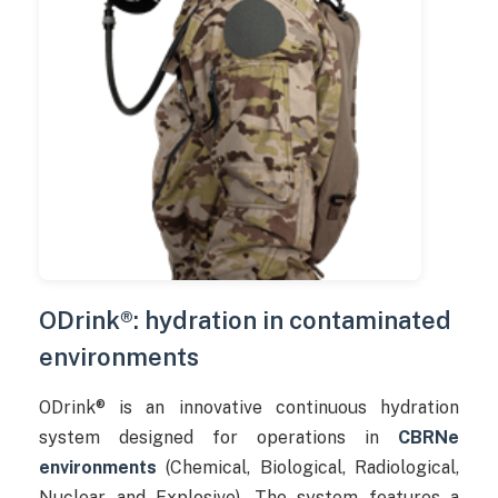
ODrink®: hydration in contaminated
environments
ODrink® is an innovative continuous hydration
system designed for operations in
CBRNe
environments
(Chemical, Biological, Radiological,
Nuclear and Explosive). The system features a