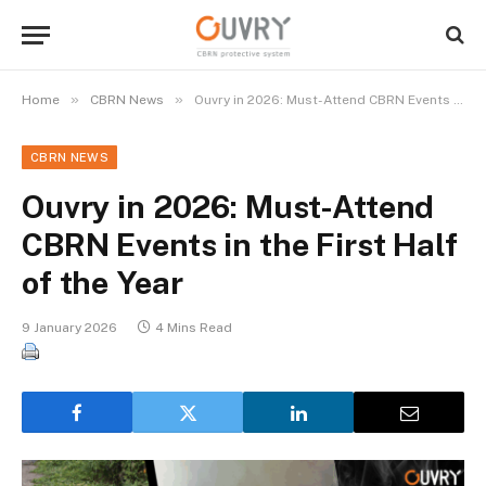
»
»
Home
CBRN News
Ouvry in 2026: Must-Attend CBRN Events in the First Half of the Year
CBRN NEWS
Ouvry in 2026: Must-Attend
CBRN Events in the First Half
of the Year
9 January 2026
4 Mins Read