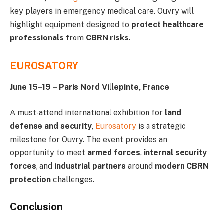
key players in emergency medical care. Ouvry will
highlight equipment designed to
protect healthcare
professionals
from
CBRN risks
.
EUROSATORY
June 15–19 – Paris Nord Villepinte, France
A must-attend international exhibition for
land
defense and security
,
Eurosatory
is a strategic
milestone for Ouvry. The event provides an
opportunity to meet
armed forces
,
internal security
forces
, and
industrial partners
around
modern CBRN
protection
challenges.
Conclusion