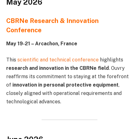
May 2026
CBRNe Research & Innovation
Conference
May 19-21 – Arcachon, France
This
scientific and technical conference
highlights
research and innovation in the CBRNe field
. Ouvry
reaffirms its commitment to staying at the forefront
of
innovation in personal protective equipment
,
closely aligned with operational requirements and
technological advances.