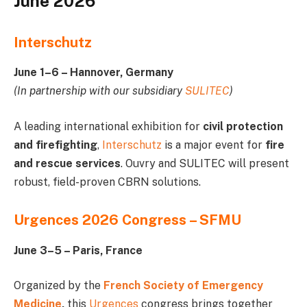
June 2026
Interschutz
June 1–6 – Hannover, Germany
(In partnership with our subsidiary
SULITEC
)
A leading international exhibition for
civil protection
and firefighting
,
Interschutz
is a major event for
fire
and rescue services
. Ouvry and SULITEC will present
robust, field-proven CBRN solutions.
Urgences 2026 Congress – SFMU
June 3–5 – Paris, France
Organized by the
French Society of Emergency
Medicine
,
this
Urgences
congress brings together