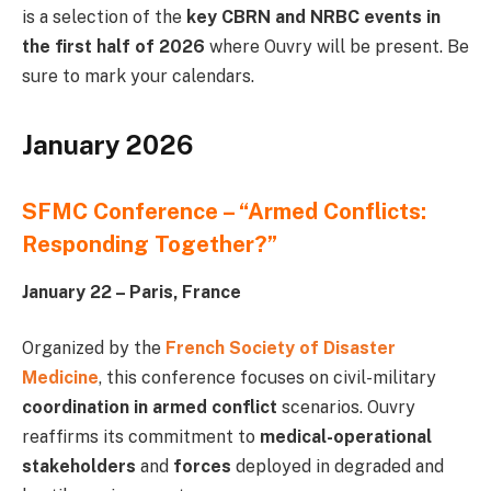
is a selection of the
key CBRN and NRBC events in
the first half of 2026
where Ouvry will be present. Be
sure to mark your calendars.
January 2026
SFMC Conference – “Armed Conflicts:
Responding Together?”
January 22 – Paris, France
Organized by the
French Society of Disaster
Medicine
, this conference focuses on civil-military
coordination in armed conflict
scenarios. Ouvry
reaffirms its commitment to
medical-operational
stakeholders
and
forces
deployed in degraded and