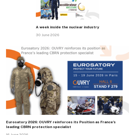
A week inside the nuclear industry
30 June 2026
Eurosatory 2026: OUVRY reinforces its Position as France’s
leading CBRN protection specialist
16 June 2026