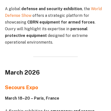
A global
defense and security exhibition
, the
World
Defense Show
offers a strategic platform for
showcasing
CBRN equipment for armed forces
.
Ouvry will highlight its expertise in
personal
protective equipment
designed for extreme
operational environments.
March 2026
Secours Expo
March 18–20 – Paris, France