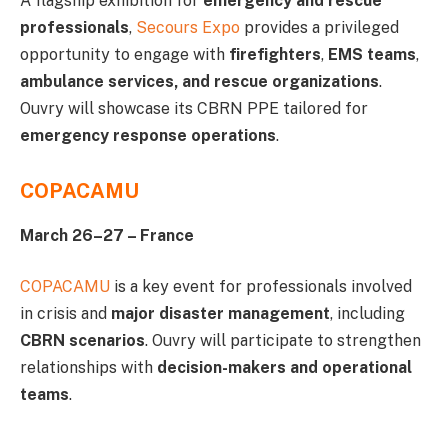
A flagship exhibition for
emergency and rescue
professionals
,
Secours Expo
provides a privileged
opportunity to engage with
firefighters
,
EMS teams
,
ambulance services, and rescue organizations
.
Ouvry will showcase its CBRN PPE tailored for
emergency response operations
.
COPACAMU
March 26–27 – France
COPACAMU
is a key event for professionals involved
in crisis and
major disaster management
, including
CBRN scenarios
. Ouvry will participate to strengthen
relationships with
decision-makers and operational
teams
.