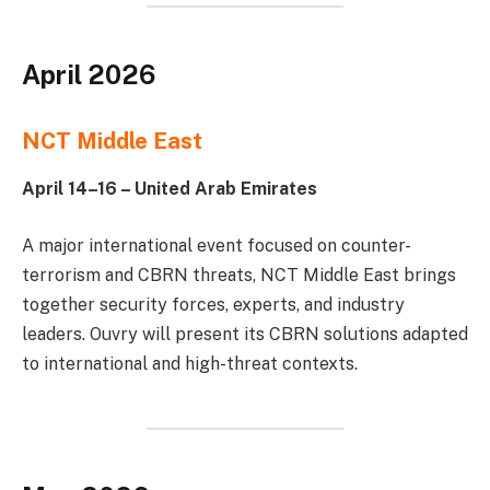
April 2026
NCT Middle East
April 14–16 – United Arab Emirates
A major international event focused on counter-
terrorism and CBRN threats, NCT Middle East brings
together security forces, experts, and industry
leaders. Ouvry will present its CBRN solutions adapted
to international and high-threat contexts.