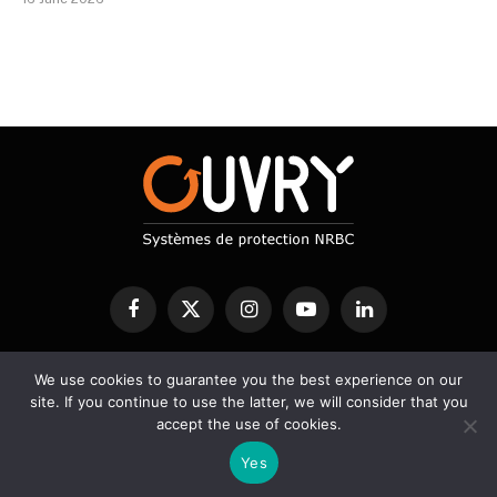
Facebook
X
Instagram
YouTube
LinkedIn
(Twitter)
We use cookies to guarantee you the best experience on our
CBRN PROTECTION
DECONTAMINATION
DETECTION
site. If you continue to use the latter, we will consider that you
SERVICES
SCIENTIFIC BLOG
accept the use of cookies.
Yes
© 2026 Ouvry - Designed by A2Développement -
Legal notice