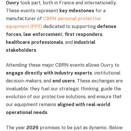
Ouvry
took part, both in France and internationally.
These events represent
key milestones
for a
manufacturer of
CBRN personal protective
equipment (PPE)
dedicated to supporting
defense
forces
,
law enforcemen
t,
first responders
,
healthcare professionals
, and
industrial
stakeholders
.
Attending these major CBRN events allows Ouvry to
engage directly with industry experts
, institutional
decision-makers, and
end users
. These exchanges are
invaluable: they fuel our strategic thinking, guide the
evolution of our protective solutions, and ensure that
our equipment remains
aligned with real-world
operational needs
.
The year
2026
promises to be just as dynamic. Below