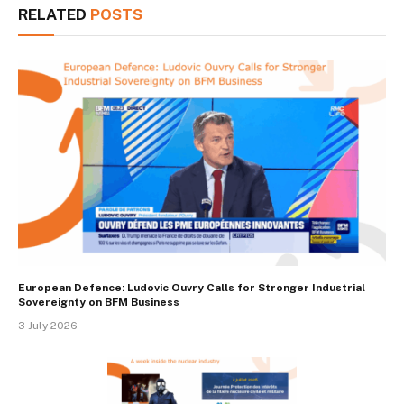
RELATED
POSTS
European Defence: Ludovic Ouvry Calls for Stronger Industrial
Sovereignty on BFM Business
3 July 2026