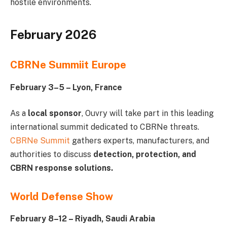
hostile environments.
February 2026
CBRNe Summiit Europe
February 3–5 – Lyon, France
As a
local sponsor
, Ouvry will take part in this leading
international summit dedicated to CBRNe threats.
CBRNe Summit
gathers experts, manufacturers, and
authorities to discuss
detection, protection, and
CBRN response solutions.
World Defense Show
February 8–12 – Riyadh, Saudi Arabia