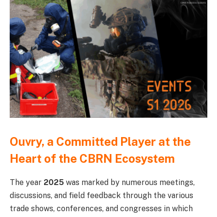
Ouvry, a Committed Player at the
Heart of the CBRN Ecosystem
The year
2025
was marked by numerous meetings,
discussions, and field feedback through the various
trade shows, conferences, and congresses in which