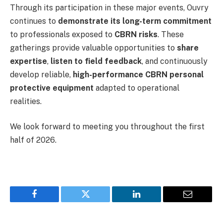
Through its participation in these major events, Ouvry
continues to
demonstrate its long-term commitment
to professionals exposed to
CBRN risks
. These
gatherings provide valuable opportunities to
share
expertise
,
listen to field feedback
, and continuously
develop reliable,
high-performance CBRN personal
protective equipment
adapted to operational
realities.
We look forward to meeting you throughout the first
half of 2026.
Facebook
Twitter
LinkedIn
Email