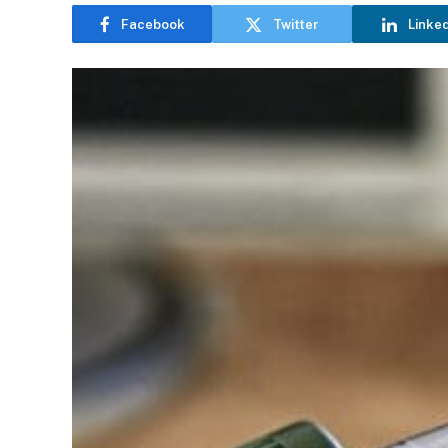
Facebook
Twitter
Linke