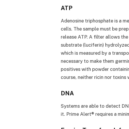
ATP
Adenosine triphosphate is a met
cells. The sample must be prep
release ATP. A filter allows t
substrate (luciferin) hydrolyze
which is measured by a transpor
necessary to make them germina
positives with powder containin
course, neither ricin nor toxins 
DNA
Systems are able to detect DN
it. Prime Alert® requires a mi