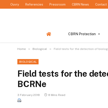
Ouvry
Referencies
Pressroom
CBRN News
Contact
CBRN Protection
»
»
Home
Biological
Field tests for the detection of biolo
BIOLOGICAL
Field tests for the det
BCRNe
3 February 2018
8 Mins Read