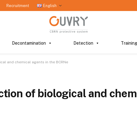
Recruitment
English
Decontamination
Detection
Trainin
gical and chemical agents in the BCRNe
ection of biological and chem