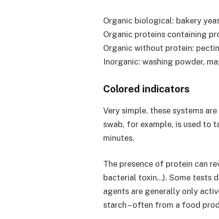
Organic biological: bakery yeas
Organic proteins containing pro
Organic without protein: pectin
Inorganic: washing powder, mag
Colored indicators
Very simple, these systems are 
swab, for example, is used to ta
minutes.
The presence of protein can rev
bacterial toxin…). Some tests 
agents are generally only acti
starch – often from a food pr