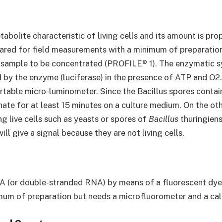
abolite characteristic of living cells and its amount is pr
ared for field measurements with a minimum of preparation
he sample to be concentrated (PROFILE® 1). The enzymatic s
d by the enzyme (luciferase) in the presence of ATP and O2
table micro-luminometer. Since the Bacillus spores contain v
te for at least 15 minutes on a culture medium. On the othe
g live cells such as yeasts or spores of
Bacillus
thuringiens
will give a signal because they are not living cells.
A (or double-stranded RNA) by means of a fluorescent dye 
nimum of preparation but needs a microfluorometer and a cal