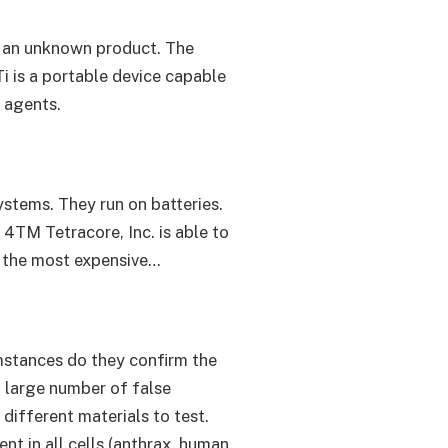
of an unknown product. The
i is a portable device capable
 agents.
ystems. They run on batteries.
 4TM Tetracore, Inc. is able to
so the most expensive…
umstances do they confirm the
 a large number of false
different materials to test.
nt in all cells (anthrax, human