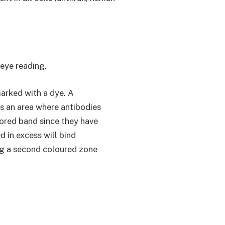
eye reading.
marked with a dye. A
s an area where antibodies
lored band since they have
 in excess will bind
ing a second coloured zone