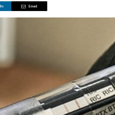
dIn
Email