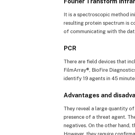
Fourier Transform Infra
It is a spectroscopic method i
resulting protein spectrum is 
of communicating with the data
PCR
There are field devices that in
FilmArray®, BioFire Diagnostics
identify 19 agents in 45 minute
Advantages and disadvan
They reveal a large quantity o
presence of a threat agent. Thei
negatives. On the other hand, t
However, they require confirmat