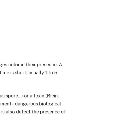
ges color in their presence. A
ime is short, usually 1 to 5
s spore…) or a toxin (Ricin,
ement – dangerous biological
rs also detect the presence of