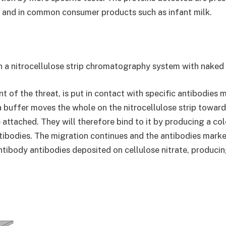
) and in common consumer products such as infant milk.
n a nitrocellulose strip chromatography system with naked 
 of the threat, is put in contact with specific antibodies 
 buffer moves the whole on the nitrocellulose strip toward
 attached. They will therefore bind to it by producing a co
ibodies. The migration continues and the antibodies marked
 antibody antibodies deposited on cellulose nitrate, produc