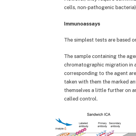
cells, non-pathogenic bacteria
Immunoassays
The simplest tests are based o
The sample containing the agent
chromatographic migration in a
corresponding to the agent are
taken with them the marked ant
themselves a little further on
called control.