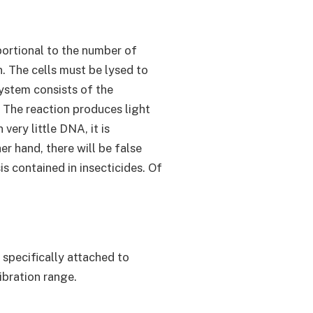
oportional to the number of
. The cells must be lysed to
ystem consists of the
. The reaction produces light
ery little DNA, it is
r hand, there will be false
is contained in insecticides. Of
specifically attached to
ibration range.