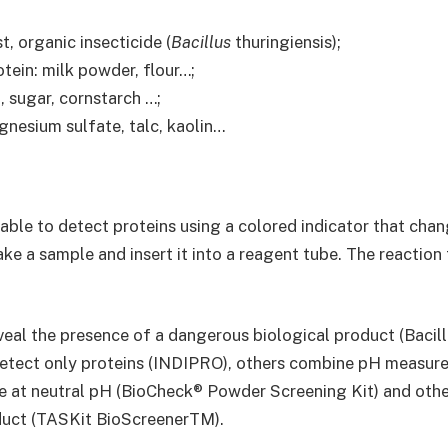
t, organic insecticide (
Bacillus
thuringiensis);
tein: milk powder, flour…;
, sugar, cornstarch …;
nesium sulfate, talc, kaolin…
able to detect proteins using a colored indicator that chan
ke a sample and insert it into a reagent tube. The reaction t
eal the presence of a dangerous biological product (Bacillu
detect only proteins (INDIPRO), others combine pH measur
ve at neutral pH (BioCheck® Powder Screening Kit) and othe
oduct (TASKit BioScreenerTM).