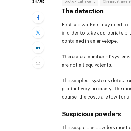
biological agent
Chemical agen
SHARE
The detection
First-aid workers may need to 
in order to take appropriate p
contained in an envelope.
There are a number of systems o
are not all equivalents.
The simplest systems detect on
product very precisely. The mo
course, the costs are low for 
Suspicious powders
The suspicious powders most of