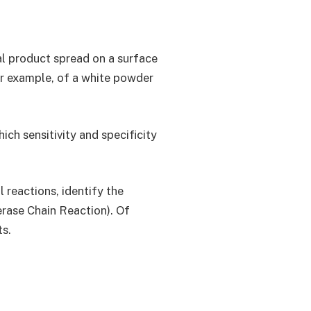
al product spread on a surface
or example, of a white powder
ch sensitivity and specificity
 reactions, identify the
erase Chain Reaction). Of
ts.