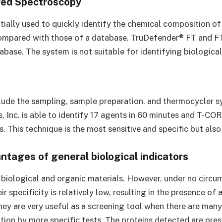
red Spectroscopy
nitially used to quickly identify the chemical composition 
compared with those of a database. TruDefender® FT and FT
base. The system is not suitable for identifying biological
clude the sampling, sample preparation, and thermocycler s
, Inc. is able to identify 17 agents in 60 minutes and T-COR
s. This technique is the most sensitive and specific but al
tages of general biological indicators
f biological and organic materials. However, under no circ
r specificity is relatively low, resulting in the presence of
hey are very useful as a screening tool when there are many 
ion by more specific tests. The proteins detected are prese