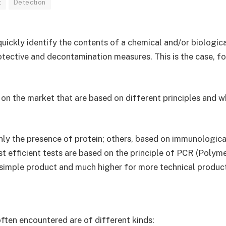
t
Detection
quickly identify the contents of a chemical and/or biologic
rotective and decontamination measures. This is the case, f
n the market that are based on different principles and whi
ly the presence of protein; others, based on immunological
st efficient tests are based on the principle of PCR (Polym
a simple product and much higher for more technical produc
ten encountered are of different kinds: