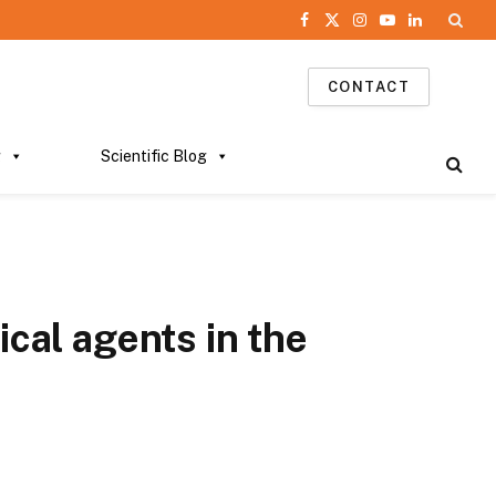
Facebook
X
Instagram
YouTube
LinkedIn
(Twitter)
CONTACT
g
Scientific Blog
ical agents in the