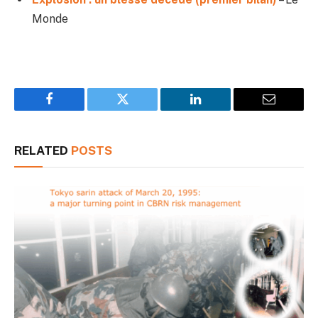
Monde
Facebook
Twitter
LinkedIn
Email
RELATED
POSTS