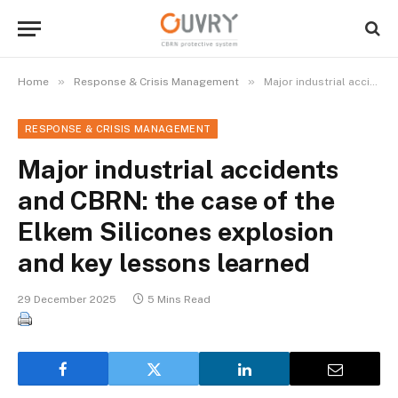
»
»
Home
Response & Crisis Management
Major industrial accidents and CBRN: the case of the Elkem Silicones explosion and key lessons learned
RESPONSE & CRISIS MANAGEMENT
Major industrial accidents
and CBRN: the case of the
Elkem Silicones explosion
and key lessons learned
29 December 2025
5 Mins Read