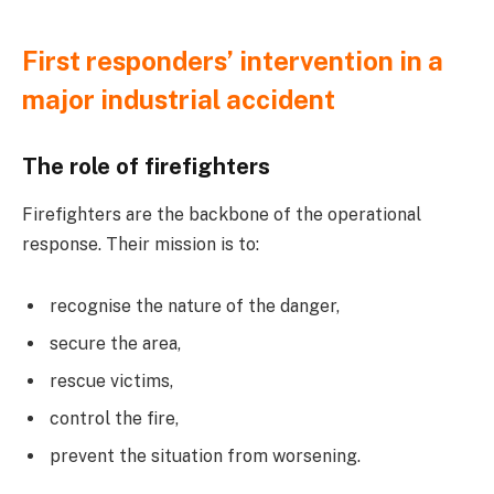
First responders’ intervention in a
major industrial accident
The role of firefighters
Firefighters are the backbone of the operational
response. Their mission is to:
recognise the nature of the danger,
secure the area,
rescue victims,
control the fire,
prevent the situation from worsening.