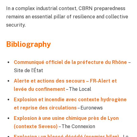
In a complex industrial context, CBRN preparedness
remains an essential pillar of resilience and collective
security.
Bibliography
Communiqué officiel de la préfecture du Rhône
–
Site de l’État
Alerte et actions des secours – FR-Alert et
levée du confinement
– The Local
Explosion et incendie avec contexte hydrogène
et reprise des circulations
– Euronews
Explosion à une usine chimique près de Lyon
(contexte Seveso)
– The Connexion
Explosion : un blessé décédé (premier bilan)
– Le