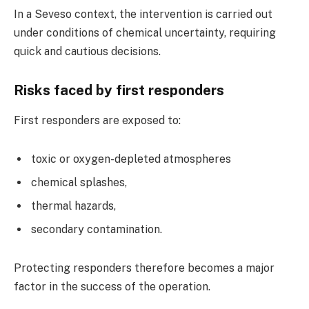
In a Seveso context, the intervention is carried out
under conditions of chemical uncertainty, requiring
quick and cautious decisions.
Risks faced by first responders
First responders are exposed to:
toxic or oxygen-depleted atmospheres
chemical splashes,
thermal hazards,
secondary contamination.
Protecting responders therefore becomes a major
factor in the success of the operation.