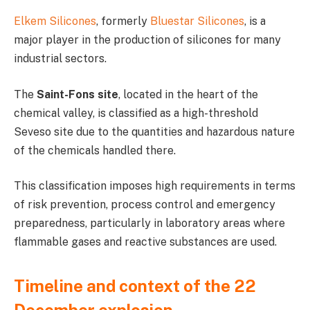
Elkem Silicones
, formerly
Bluestar Silicones
, is a
major player in the production of silicones for many
industrial sectors.
The
Saint-Fons site
, located in the heart of the
chemical valley, is classified as a high-threshold
Seveso site due to the quantities and hazardous nature
of the chemicals handled there.
This classification imposes high requirements in terms
of risk prevention, process control and emergency
preparedness, particularly in laboratory areas where
flammable gases and reactive substances are used.
Timeline and context of the 22
December explosion