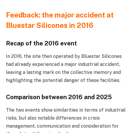
Feedback: the major accident at
Bluestar Silicones in 2016
Recap of the 2016 event
In 2016, the site then operated by Bluestar Silicones
had already experienced a major industrial accident,
leaving a lasting mark on the collective memory and
highlighting the potential danger of these facilities.
Comparison between 2016 and 2025
The two events show similarities in terms of industrial
risks, but also notable differences in crisis
management, communication and consideration for