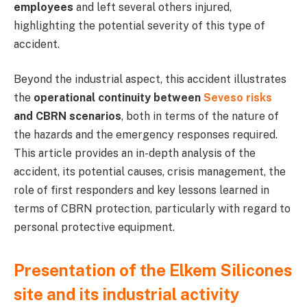
employees
and left several others injured,
highlighting the potential severity of this type of
accident.
Beyond the industrial aspect, this accident illustrates
the
operational continuity between
Seveso risks
and CBRN scenarios
, both in terms of the nature of
the hazards and the emergency responses required.
This article provides an in-depth analysis of the
accident, its potential causes, crisis management, the
role of first responders and key lessons learned in
terms of CBRN protection, particularly with regard to
personal protective equipment.
Presentation of the Elkem Silicones
site and its industrial activity