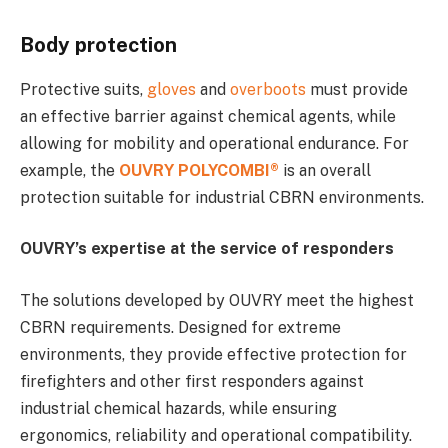
Body protection
Protective suits,
gloves
and
overboots
must provide
an effective barrier against chemical agents, while
allowing for mobility and operational endurance. For
example, the
OUVRY POLYCOMBI®
is an overall
protection suitable for industrial CBRN environments.
OUVRY’s expertise at the service of responders
The solutions developed by OUVRY meet the highest
CBRN requirements. Designed for extreme
environments, they provide effective protection for
firefighters and other first responders against
industrial chemical hazards, while ensuring
ergonomics, reliability and operational compatibility.